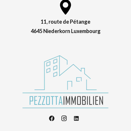
11, route de Pétange
4645 Niederkorn Luxembourg