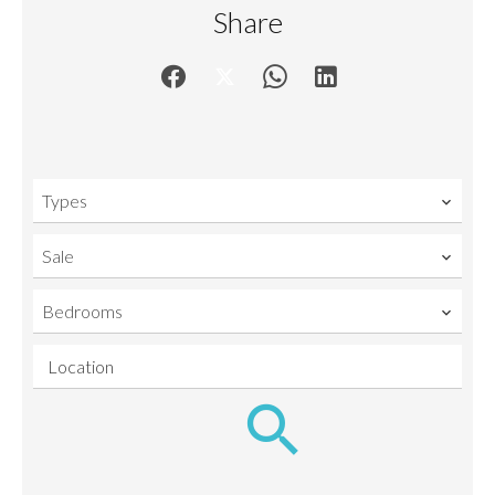
Share
Types
Sale
Bedrooms
Location