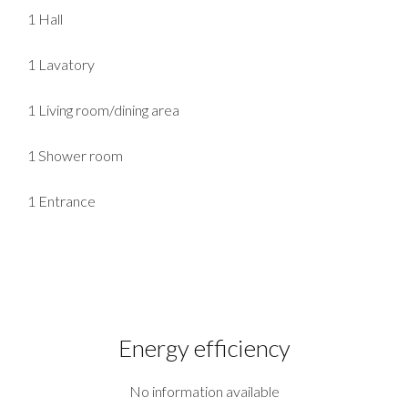
1 Hall
1 Lavatory
1 Living room/dining area
1 Shower room
1 Entrance
Energy efficiency
No information available