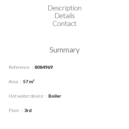
Description
Details
Contact
Summary
Reference
8084969
Area
57 m²
Hot water device
Boiler
Floor
3rd