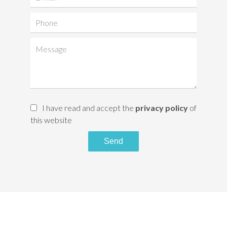
I have read and accept the
privacy policy
of
this website
Send