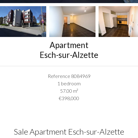
Apartment
Esch-sur-Alzette
Reference
8084969
1 bedroom
57.00
m²
€398,000
Sale Apartment Esch-sur-Alzette