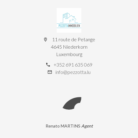
11 route de Petange
4645 Niederkorn
Luxembourg
+352 691 635 069
info@pezzotta.lu
Renato MARTINS
Agent