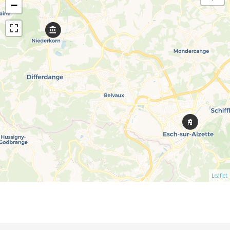
−
Leaflet