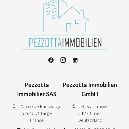
Pezzotta
Pezzotta Immobilien
Immobilier SAS
GmbH
20, rue de Rumelange
54, Kyllstrasse
57840 Ottange
54293 Trier
France
Deutschland