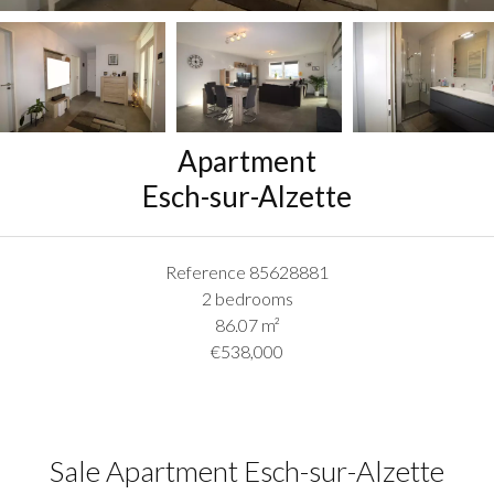
Apartment
Esch-sur-Alzette
Reference
85628881
2 bedrooms
86.07
m²
€538,000
Sale Apartment Esch-sur-Alzette