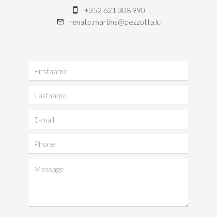
+352 621 308 990
renato.martins@pezzotta.lu