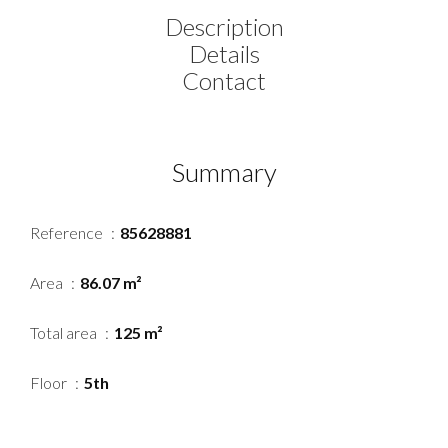
Description
Details
Contact
Summary
Reference
85628881
Area
86.07 m²
Total area
125 m²
Floor
5th