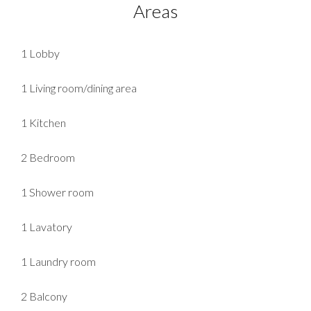
Areas
1 Lobby
1 Living room/dining area
1 Kitchen
2 Bedroom
1 Shower room
1 Lavatory
1 Laundry room
2 Balcony