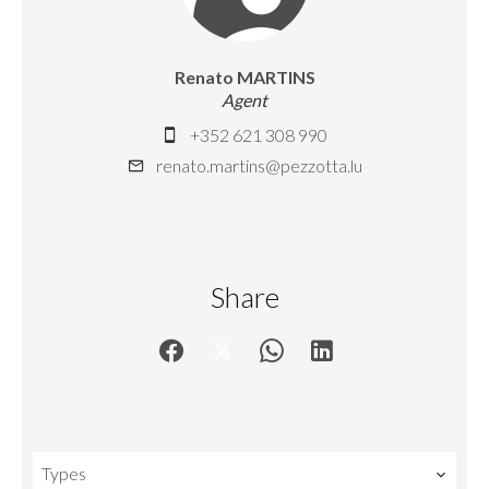
Renato MARTINS
Agent
+352 621 308 990
renato.martins@pezzotta.lu
Share
Types