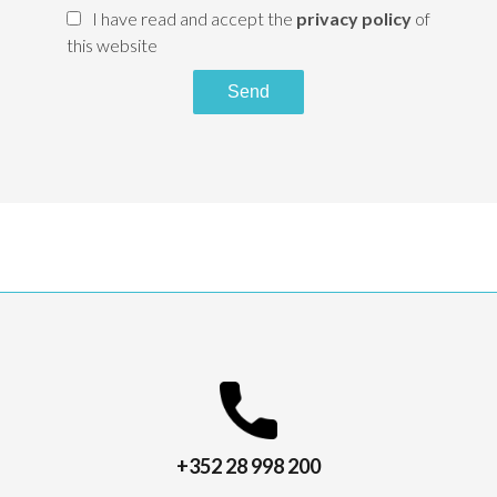
I have read and accept the
privacy policy
of
this website
Send
+352 28 998 200