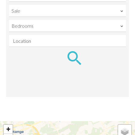
Sale
Bedrooms
Location
+