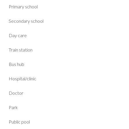
Primary school
Secondary school
Day care
Train station
Bus hub
Hospital/clinic
Doctor
Park
Public pool