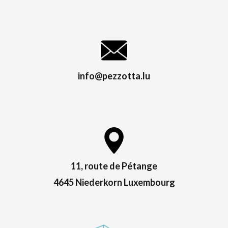
info@pezzotta.lu
11, route de Pétange
4645 Niederkorn Luxembourg