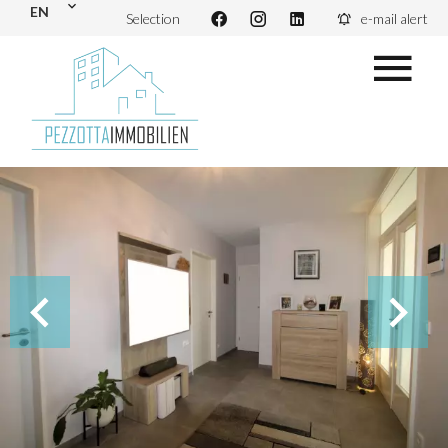
EN
Selection
e-mail alert