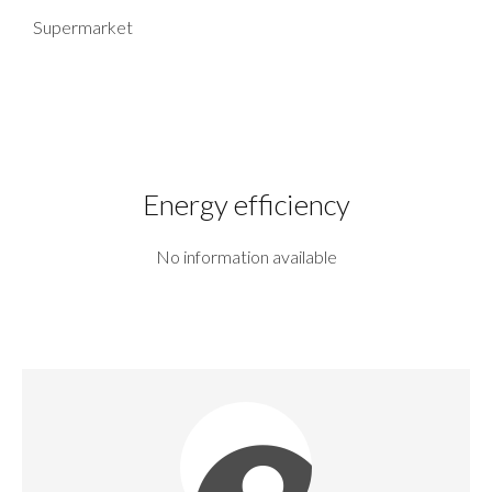
Supermarket
Energy efficiency
No information available