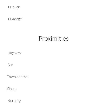
1 Cellar
1 Garage
Proximities
Highway
Bus
Town centre
Shops
Nursery