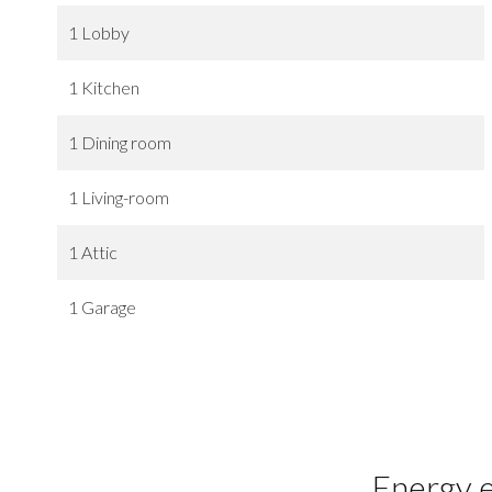
1 Lobby
1 Kitchen
1 Dining room
1 Living-room
1 Attic
1 Garage
Energy e