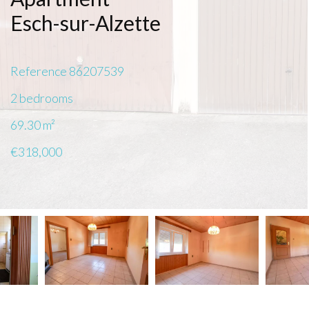
Esch-sur-Alzette
Reference
86207539
2 bedrooms
69.30
m²
€318,000