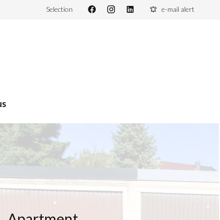
Selection
e-mail alert
us
Apartment