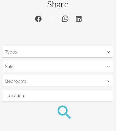
Share
Types
Sale
Bedrooms
Location