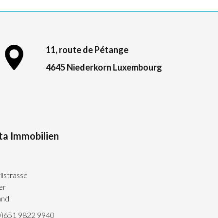
11, route de Pétange
4645 Niederkorn Luxembourg
ta Immobilien
llstrasse
er
and
0)651 9822 9940