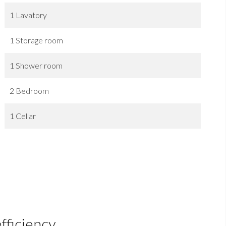
1 Lavatory
1 Storage room
1 Shower room
2 Bedroom
1 Cellar
fficiency