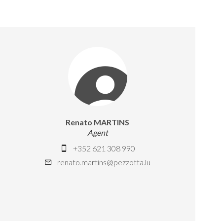
Renato MARTINS
Agent
+352 621 308 990
renato.martins@pezzotta.lu