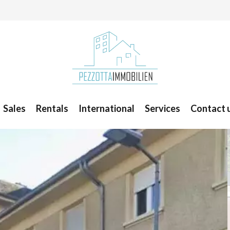
Sales
Rentals
International
Services
Contact 