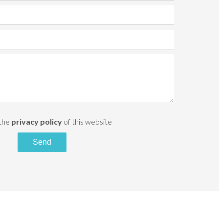
 the
privacy policy
of this website
Send