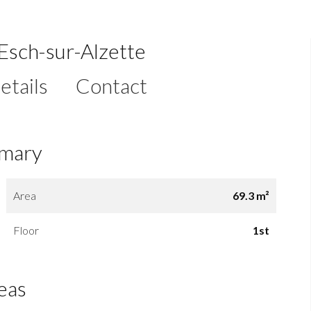
Esch-sur-Alzette
etails
Contact
mary
Area
69.3 m²
Floor
1st
eas