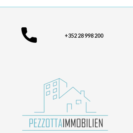
+352 28 998 200