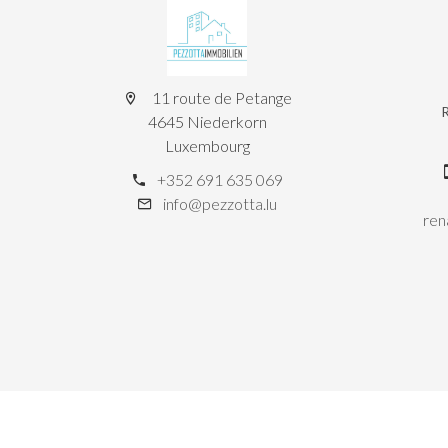
11 route de Petange
4645 Niederkorn
Luxembourg
+352 691 635 069
info@pezzotta.lu
ren