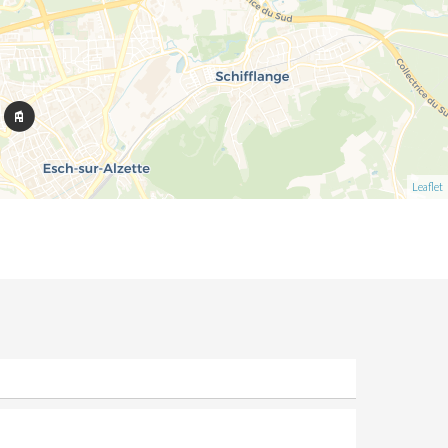
Leaflet