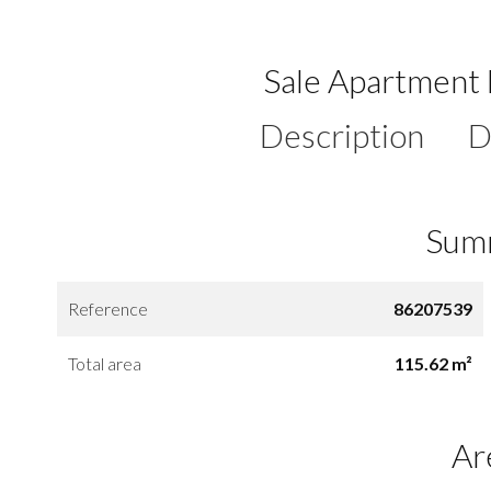
Sale Apartment 
Description
D
Sum
Reference
86207539
Total area
115.62 m²
Ar