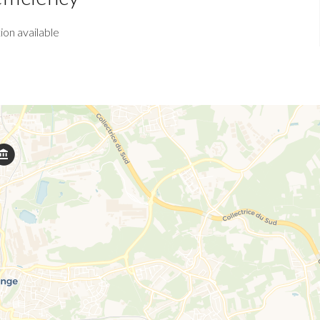
ion available