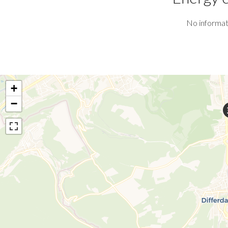
No informat
+
−