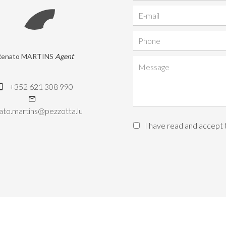
Renato MARTINS
Agent
+352 621 308 990
ato.martins@pezzotta.lu
I have read and accept