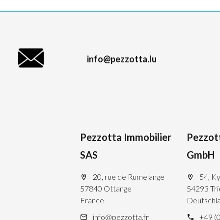
info@pezzotta.lu
Pezzotta Immobilier
Pezzot
SAS
GmbH
20, rue de Rumelange
54, Ky
57840 Ottange
54293 Tri
France
Deutschl
info@pezzotta.fr
+49 (