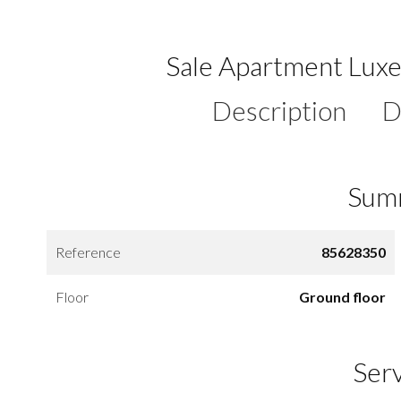
Sale Apartment Lu
Description
D
Sum
Reference
85628350
Floor
Ground floor
Ser