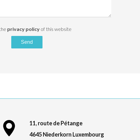
 the
privacy policy
of this website
Send
11, route de Pétange
4645 Niederkorn Luxembourg