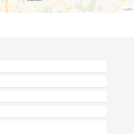
Leaflet