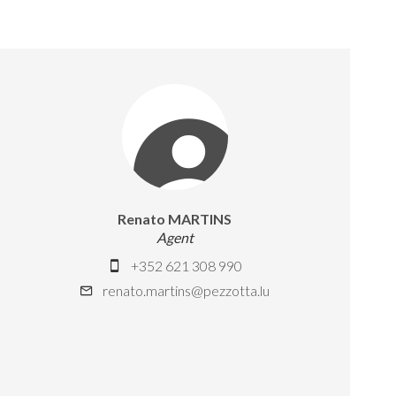
Renato MARTINS
Agent
+352 621 308 990
renato.martins@pezzotta.lu