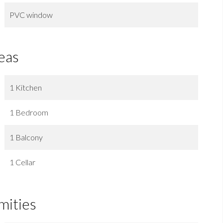
PVC window
eas
1 Kitchen
1 Bedroom
1 Balcony
1 Cellar
mities