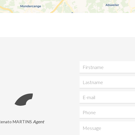
Renato MARTINS
Agent