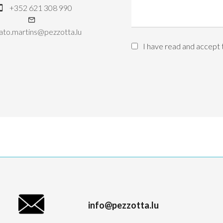
+352 621 308 990
ato.martins@pezzotta.lu
I have read and accept
info@pezzotta.lu