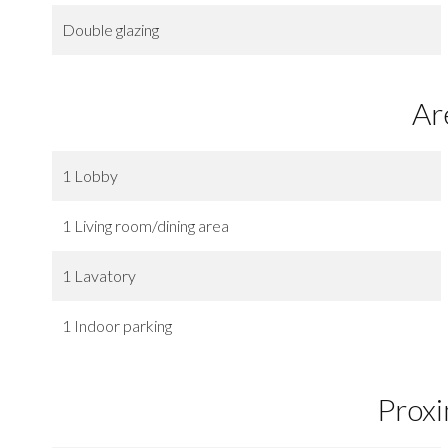
Double glazing
Ar
1 Lobby
1 Living room/dining area
1 Lavatory
1 Indoor parking
Proxi