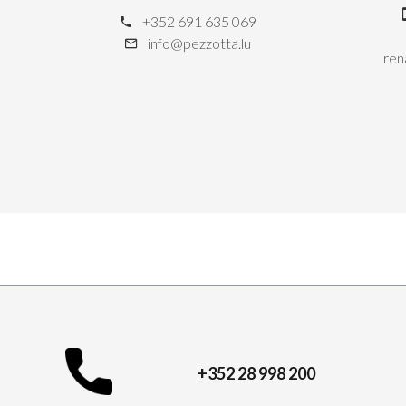
+352 691 635 069
info@pezzotta.lu
ren
+352 28 998 200