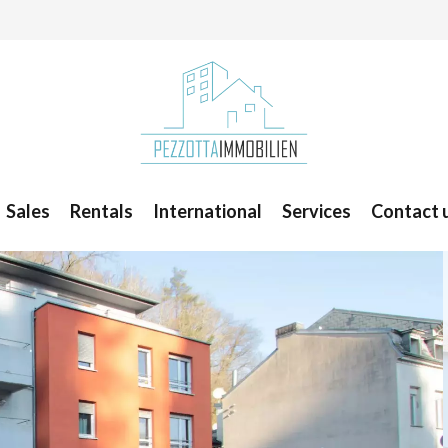
Sales
Rentals
International
Services
Contact 