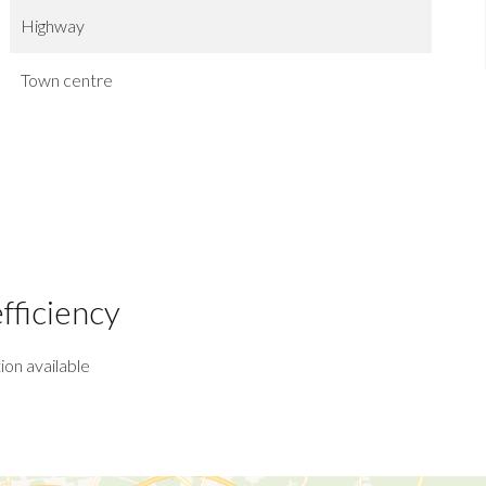
Highway
Town centre
fficiency
ion available