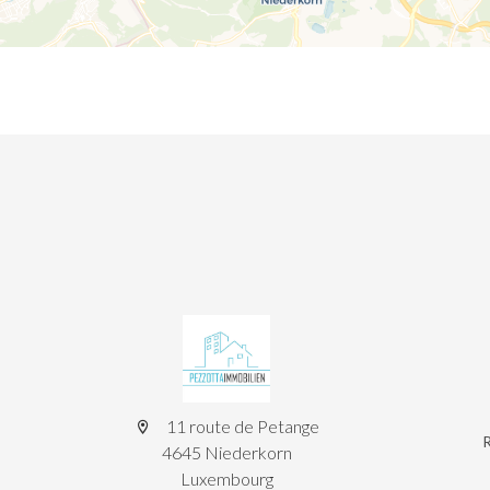
11 route de Petange
4645 Niederkorn
Luxembourg