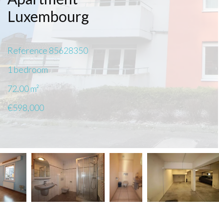
Luxembourg
Reference
85628350
1 bedroom
72.00
m²
€598,000