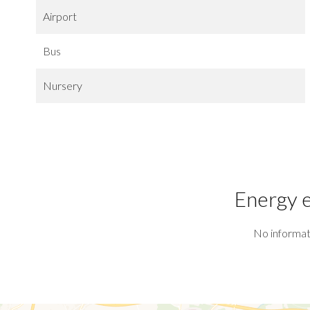
Airport
Bus
Nursery
Energy e
No informat