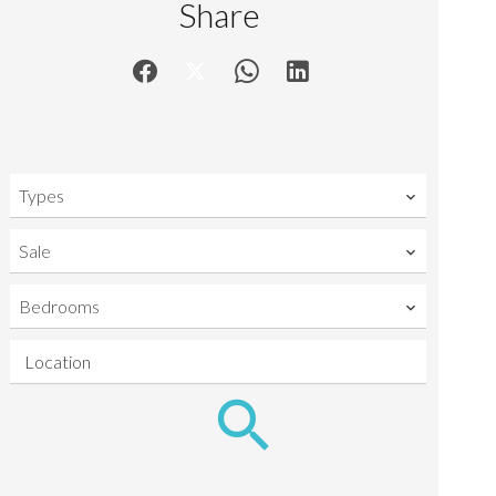
Share
Types
Sale
Bedrooms
Location