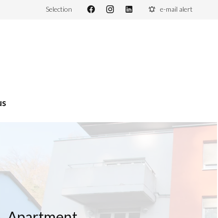
Selection
e-mail alert
us
Apartment