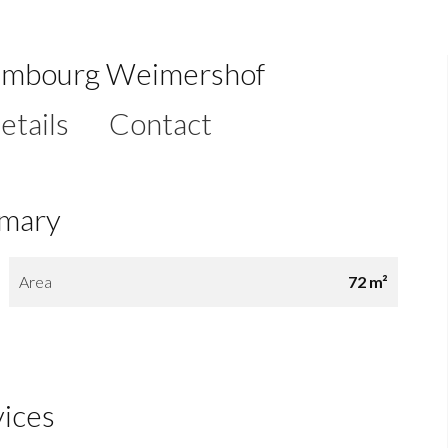
xembourg Weimershof
etails
Contact
mary
Area
72 m²
vices