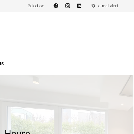
Selection
e-mail alert
us
House