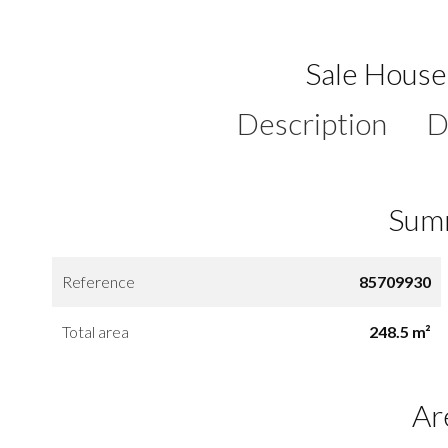
Sale Hous
Description
D
Sum
Reference
85709930
Total area
248.5 m²
Ar