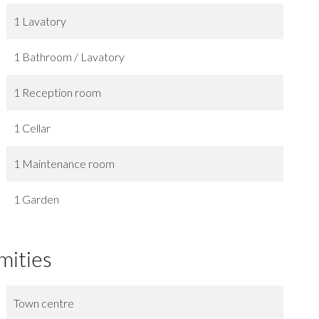
1 Lavatory
1 Bathroom / Lavatory
1 Reception room
1 Cellar
1 Maintenance room
1 Garden
mities
Town centre