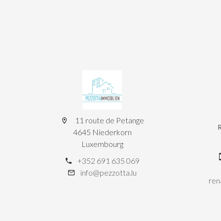
11 route de Petange
4645 Niederkorn
Luxembourg
+352 691 635 069
info@pezzotta.lu
ren