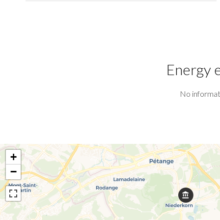
Energy e
No informat
+
−