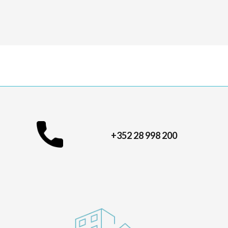
+352 28 998 200