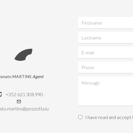
Renato MARTINS
Agent
+352 621 308 990
ato.martins@pezzotta.lu
I have read and accept