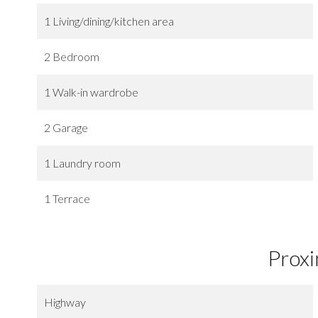
1 Living/dining/kitchen area
2 Bedroom
1 Walk-in wardrobe
2 Garage
1 Laundry room
1 Terrace
Proxi
Highway