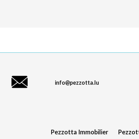
info@pezzotta.lu
Pezzotta Immobilier
Pezzot