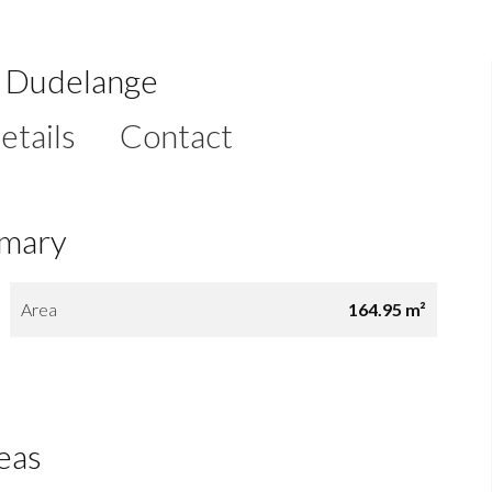
e Dudelange
etails
Contact
mary
Area
164.95 m²
eas