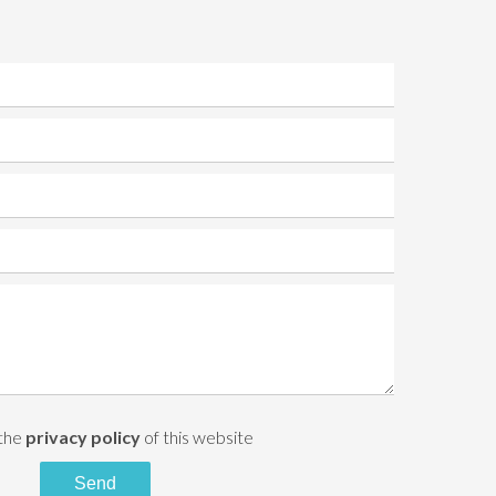
 the
privacy policy
of this website
Send