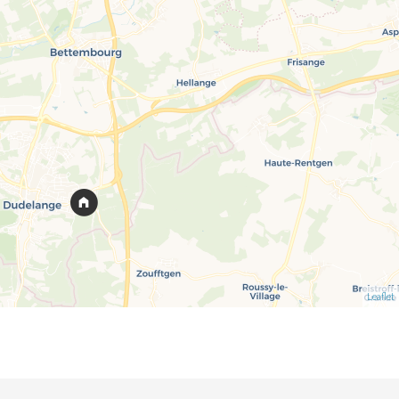
Leaflet