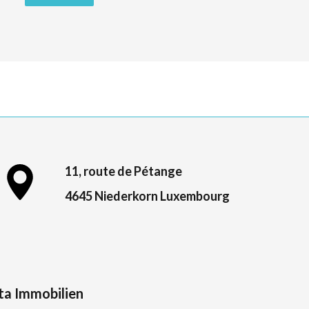
11, route de Pétange
4645 Niederkorn Luxembourg
ta Immobilien