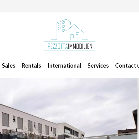
Sales
Rentals
International
Services
Contact 