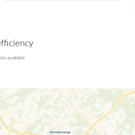
fficiency
ion available