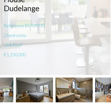
Dudelange
Reference
85709930
2 bedrooms
164.95
m²
€1,150,000