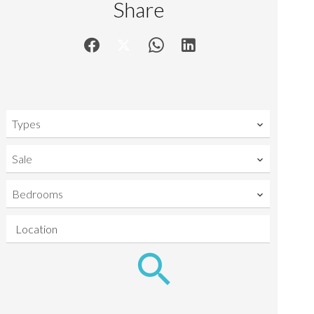
Share
Types
Sale
Bedrooms
Location