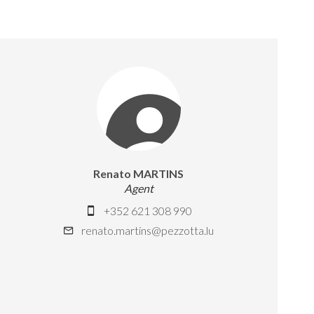
Renato MARTINS
Agent
+352 621 308 990
renato.martins@pezzotta.lu