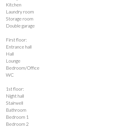
Kitchen
Laundry room
Storage room
Double garage
First floor:
Entrance hall
Hall
Lounge
Bedroom/Office
WC
1st floor:
Night hall
Stairwell
Bathroom
Bedroom 1
Bedroom 2