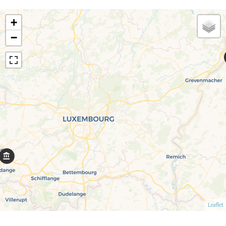
+
−
Leaflet