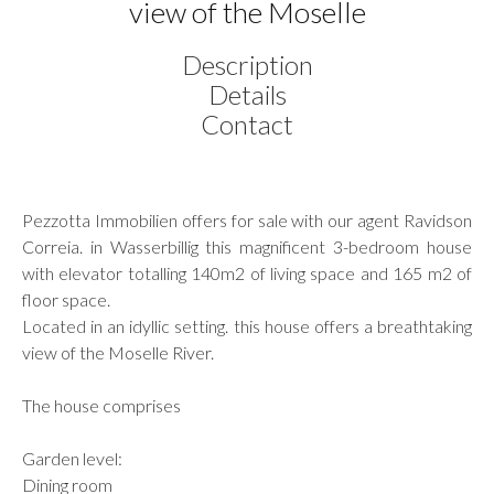
view of the Moselle
Description
Details
Contact
Pezzotta Immobilien offers for sale with our agent Ravidson
Correia. in Wasserbillig this magnificent 3-bedroom house
with elevator totalling 140m2 of living space and 165 m2 of
floor space.
Located in an idyllic setting. this house offers a breathtaking
view of the Moselle River.
The house comprises
Garden level:
Dining room