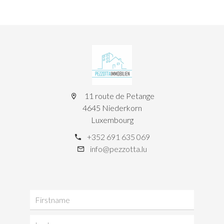
11 route de Petange
4645 Niederkorn
Luxembourg
+352 691 635 069
info@pezzotta.lu