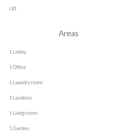
Lift
Areas
1 Lobby
1 Office
1 Laundry room
1 Lavatory
1 Living-room
1 Garden