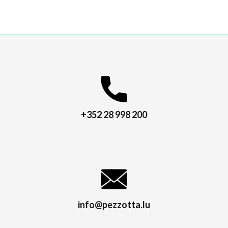
+352 28 998 200
info@pezzotta.lu