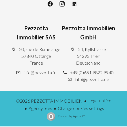
Pezzotta
Pezzotta Immobilien
Immobilier SAS
GmbH
20, rue de Rumelange
54, Kyllstrasse
57840 Ottange
54293 Trier
France
Deutschland
info@pezzotta.fr
+49 (0)651 9822 9940
info@pezzotta.de
Legal notice
©2026 PEZZOTTA IMMOBILIEN
Agency fees
Change cookies settings
Design by
Apimo™