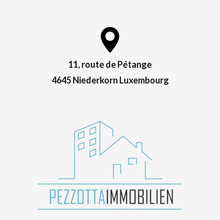
11, route de Pétange
4645 Niederkorn Luxembourg