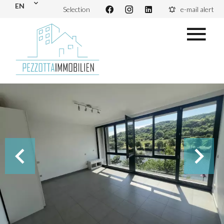
EN
Selection
e-mail alert