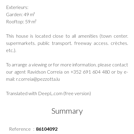
Exterieurs:
Garden: 49 m²
Rooftop: 59 m²
This house is located close to all amenities (town center.
supermarkets. public transport. freeway access. crèches.
etc.).
To arrange a viewing or for more information. please contact
our agent Ravidson Correia on +352 691 604 480 or by e-
mail: r.correia@pezzotta.lu
Translated with DeepL.com (free version)
Summary
Reference
86104092