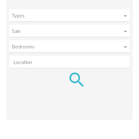
Types
Sale
Bedrooms
Location