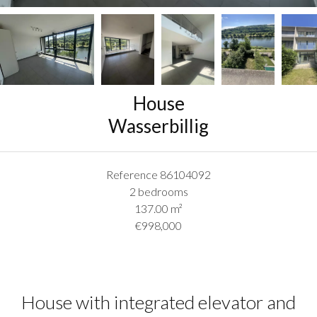
House
Wasserbillig
Reference
86104092
2 bedrooms
137.00
m²
€998,000
House with integrated elevator and