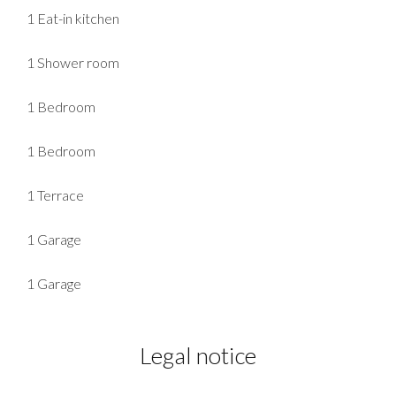
1 Eat-in kitchen
1 Shower room
1 Bedroom
1 Bedroom
1 Terrace
1 Garage
1 Garage
Legal notice