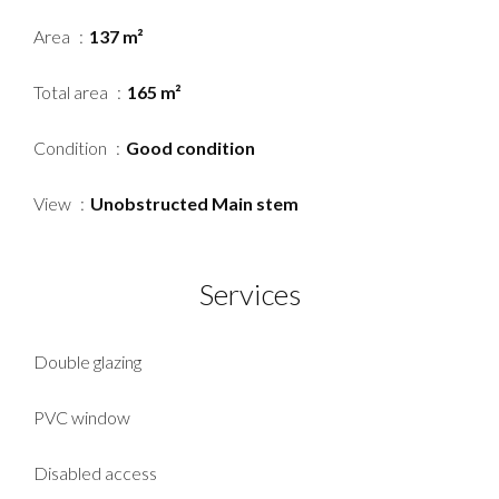
Area
137 m²
Total area
165 m²
Condition
Good condition
View
Unobstructed Main stem
Services
Double glazing
PVC window
Disabled access