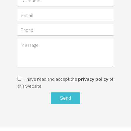
I have read and accept the
privacy policy
of
this website
Send