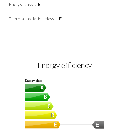
Energy class
E
Thermal insulation class
E
Energy efficiency
Energy class
E