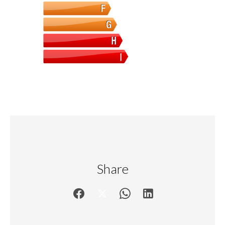
Share