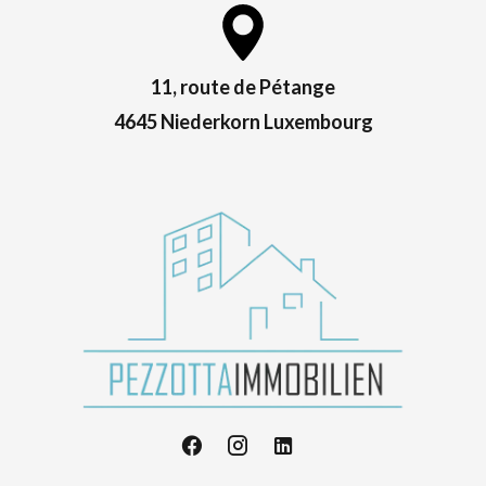
11, route de Pétange
4645 Niederkorn Luxembourg