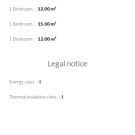
1 Bedroom
12.00 m²
1 Bedroom
15.00 m²
1 Bedroom
12.00 m²
Legal notice
Energy class
I
Thermal insulation class
I