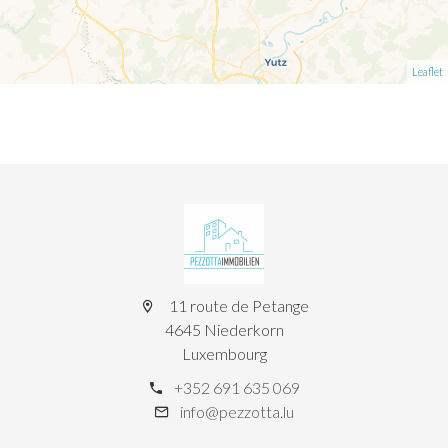
Leaflet
11 route de Petange
4645 Niederkorn
Luxembourg
+352 691 635 069
info@pezzotta.lu