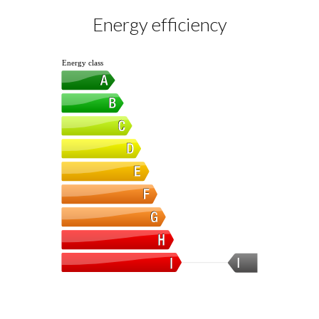
Energy efficiency
Energy class
I