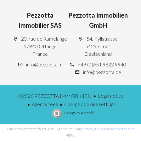
Pezzotta
Pezzotta Immobilien
Immobilier SAS
GmbH
20, rue de Rumelange
54, Kyllstrasse
57840 Ottange
54293 Trier
France
Deutschland
info@pezzotta.fr
+49 (0)651 9822 9940
info@pezzotta.de
Legal notice
©2026 PEZZOTTA IMMOBILIEN
Agency fees
Change cookies settings
Design by
Apimo™
This site is protected by reCAPTCHA and the Google
Privacy Policy
and
Terms of Service
apply.