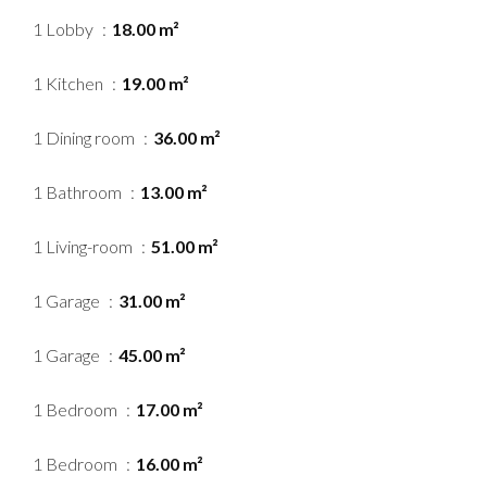
1 Lobby
18.00 m²
1 Kitchen
19.00 m²
1 Dining room
36.00 m²
1 Bathroom
13.00 m²
1 Living-room
51.00 m²
1 Garage
31.00 m²
1 Garage
45.00 m²
1 Bedroom
17.00 m²
1 Bedroom
16.00 m²