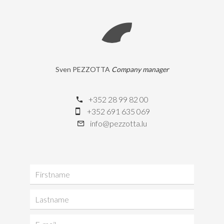
Sven PEZZOTTA
Company manager
+352 28 99 82 00
+352 691 635 069
info@pezzotta.lu