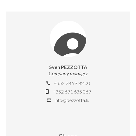
Sven PEZZOTTA
Company manager
+352 28 99 82 00
+352 691 635 069
info@pezzotta.lu