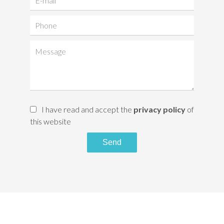
I have read and accept the
privacy policy
of
this website
Send