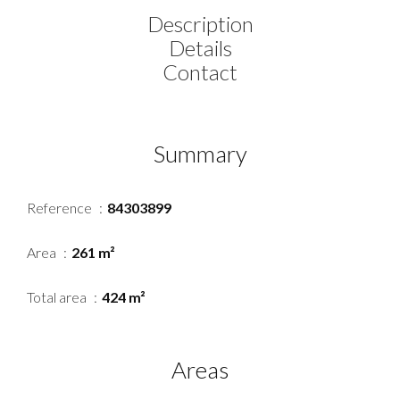
Description
Details
Contact
Summary
Reference
84303899
Area
261 m²
Total area
424 m²
Areas