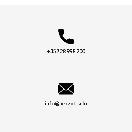
+352 28 998 200
info@pezzotta.lu