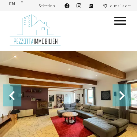
EN
Selection
e-mail alert