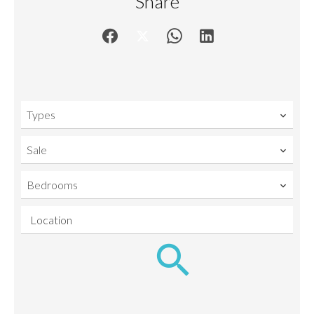
Share
Types
Sale
Bedrooms
Location