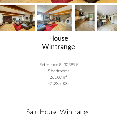
House
Wintrange
Reference
84303899
5 bedrooms
261.00
m²
€1,285,000
Sale House Wintrange