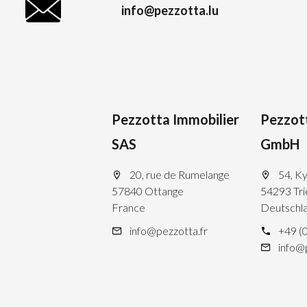
info@pezzotta.lu
Pezzotta Immobilier
Pezzot
SAS
GmbH
20, rue de Rumelange
54, Ky
57840 Ottange
54293 Tri
France
Deutschl
info@pezzotta.fr
+49 (
info@