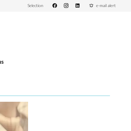
Selection
e-mail alert
us