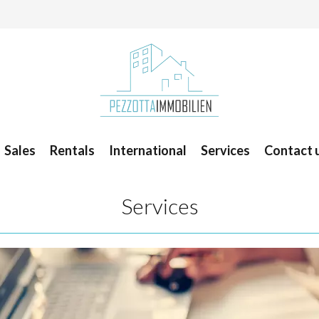
Sales
Rentals
International
Services
Contact 
Services