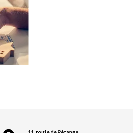
11, route de Pétange