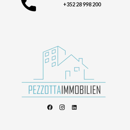
+352 28 998 200