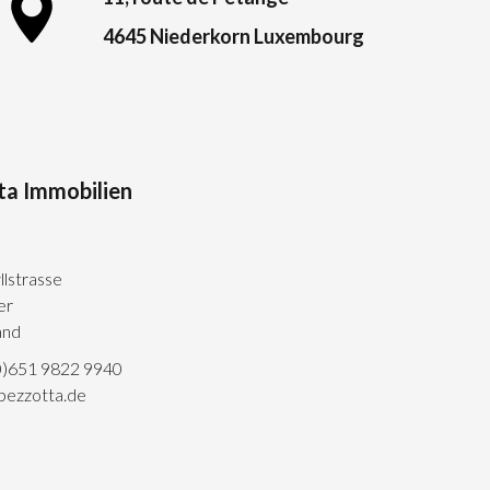
4645 Niederkorn Luxembourg
ta Immobilien
llstrasse
er
and
0)651 9822 9940
pezzotta.de