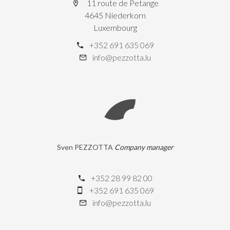
11 route de Petange
4645 Niederkorn
Luxembourg
+352 691 635 069
info@pezzotta.lu
Sven PEZZOTTA
Company manager
+352 28 99 82 00
+352 691 635 069
info@pezzotta.lu