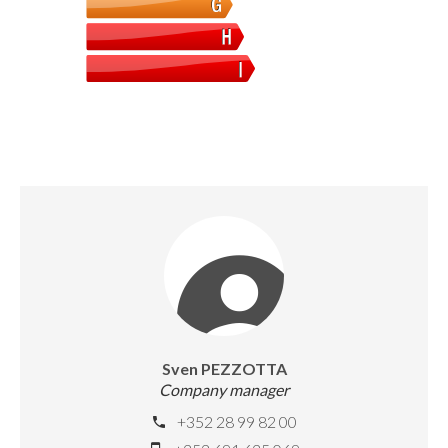
Sven PEZZOTTA
Company manager
+352 28 99 82 00