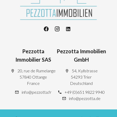
Pezzotta
Pezzotta Immobilien
Immobilier SAS
GmbH
20, rue de Rumelange
54, Kyllstrasse
57840 Ottange
54293 Trier
France
Deutschland
info@pezzotta.fr
+49 (0)651 9822 9940
info@pezzotta.de