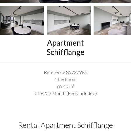
Apartment
Schifflange
Reference
85737986
1 bedroom
65.40
m²
€1,820 / Month (Fees included)
Rental Apartment Schifflange