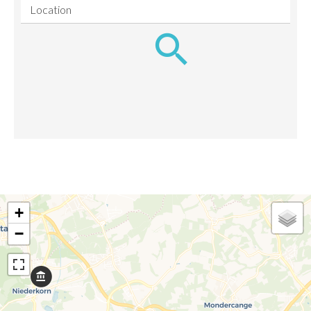
Location
+
−