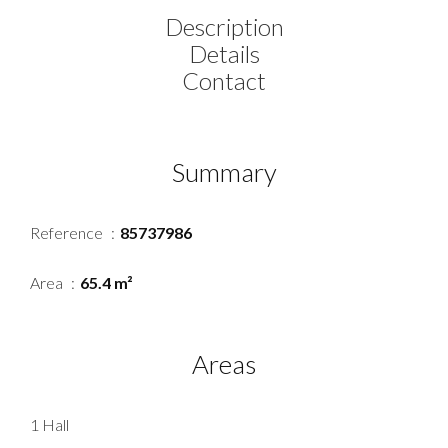
Description
Details
Contact
Summary
Reference
85737986
Area
65.4 m²
Areas
1 Hall