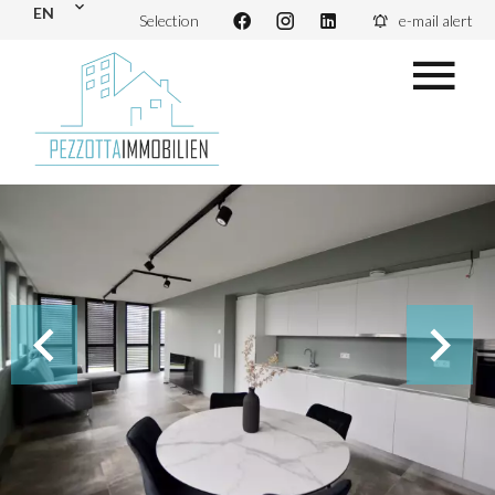
EN
Selection
e-mail alert