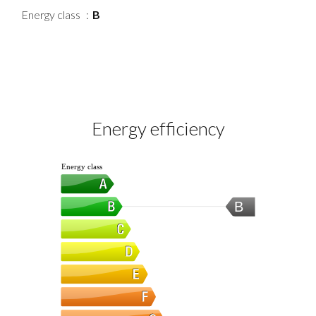
Energy class
B
Energy efficiency
Energy class
B