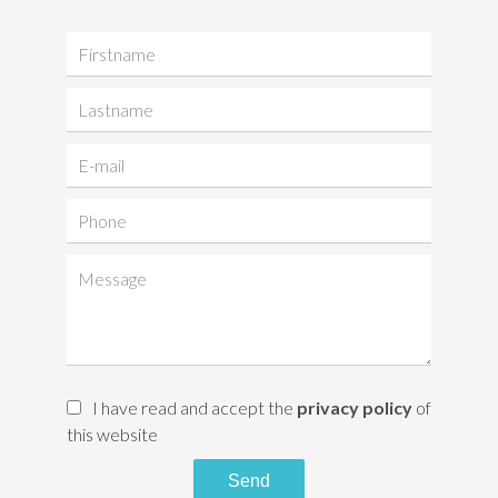
I have read and accept the
privacy policy
of
this website
Send