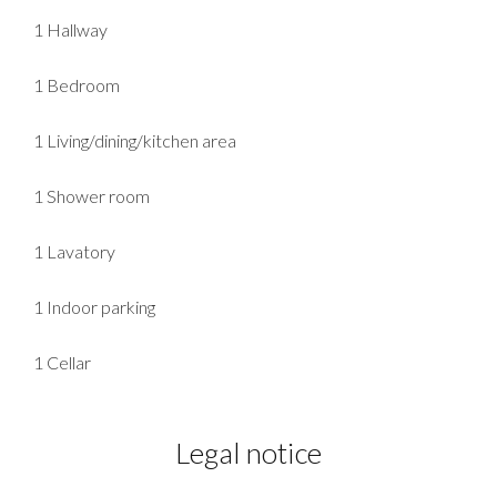
1 Hallway
1 Bedroom
1 Living/dining/kitchen area
1 Shower room
1 Lavatory
1 Indoor parking
1 Cellar
Legal notice