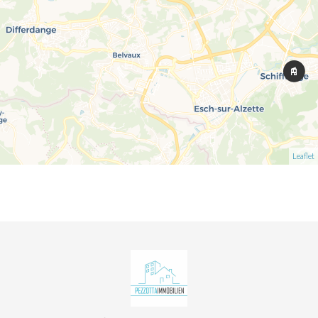
Leaflet