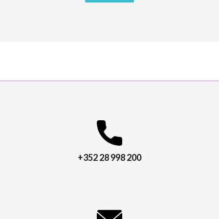
+352 28 998 200