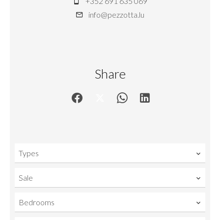
+352 691 635 069
info@pezzotta.lu
Share
Types
Sale
Bedrooms