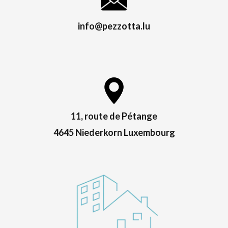
info@pezzotta.lu
11, route de Pétange
4645 Niederkorn Luxembourg