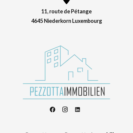
11, route de Pétange
4645 Niederkorn Luxembourg