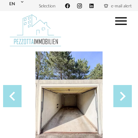
EN
Selection
e-mail alert