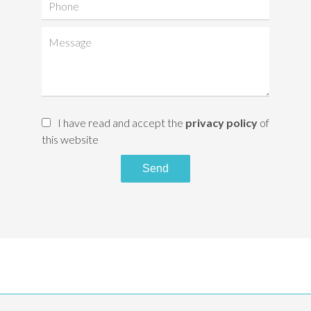
I have read and accept the
privacy policy
of
this website
Send