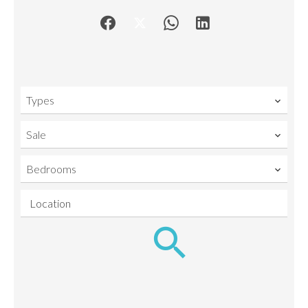
Types
Sale
Bedrooms
Location