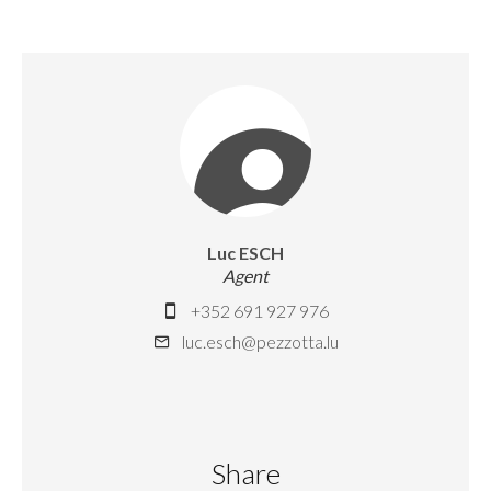
Luc ESCH
Agent
+352 691 927 976
luc.esch@pezzotta.lu
Share