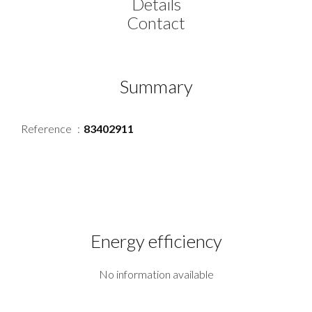
Details
Contact
Summary
Reference
83402911
Energy efficiency
No information available