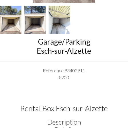
Garage/Parking
Esch-sur-Alzette
Reference
83402911
€200
Rental Box Esch-sur-Alzette
Description