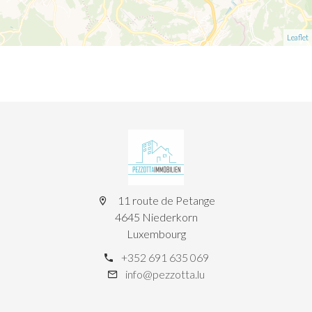
Leaflet
11 route de Petange
4645 Niederkorn
Luxembourg
+352 691 635 069
info@pezzotta.lu