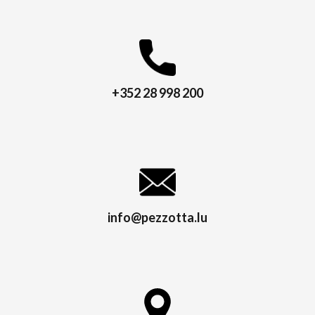
+352 28 998 200
info@pezzotta.lu