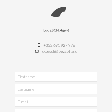
Luc ESCH
Agent
+352 691 927 976
luc.esch@pezzotta.lu