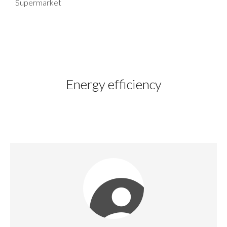
Supermarket
Energy efficiency