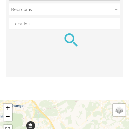
Bedrooms
Location
+
−