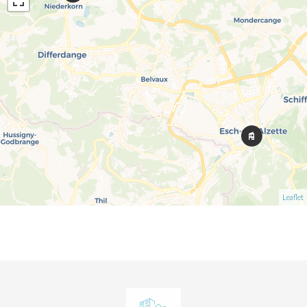
Leaflet