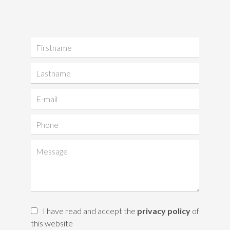
I have read and accept the
privacy policy
of
this website