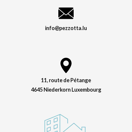
info@pezzotta.lu
11, route de Pétange
4645 Niederkorn Luxembourg