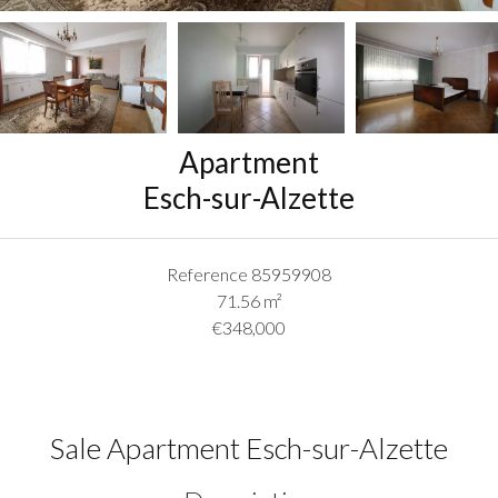
Apartment
Esch-sur-Alzette
Reference
85959908
71.56
m²
€348,000
Sale Apartment Esch-sur-Alzette