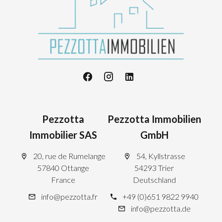
Pezzotta
Pezzotta Immobilien
Immobilier SAS
GmbH
20, rue de Rumelange
54, Kyllstrasse
57840 Ottange
54293 Trier
France
Deutschland
info@pezzotta.fr
+49 (0)651 9822 9940
info@pezzotta.de