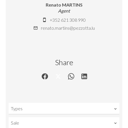
Renato MARTINS
Agent
+352 621 308 990
renato.martins@pezzotta.lu
Share
Types
Sale