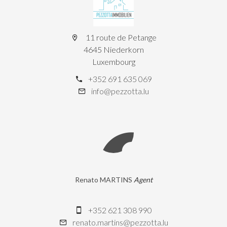
11 route de Petange
4645 Niederkorn
Luxembourg
+352 691 635 069
info@pezzotta.lu
Renato MARTINS
Agent
+352 621 308 990
renato.martins@pezzotta.lu