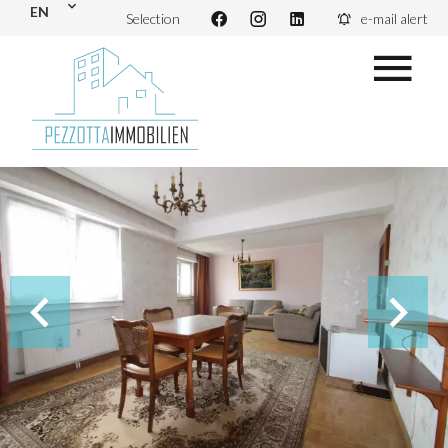
EN
Selection
e-mail alert