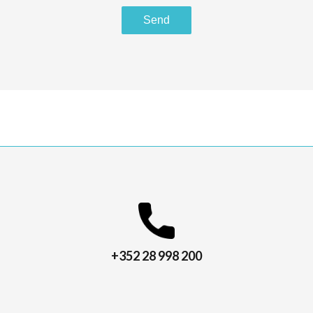
Send
+352 28 998 200