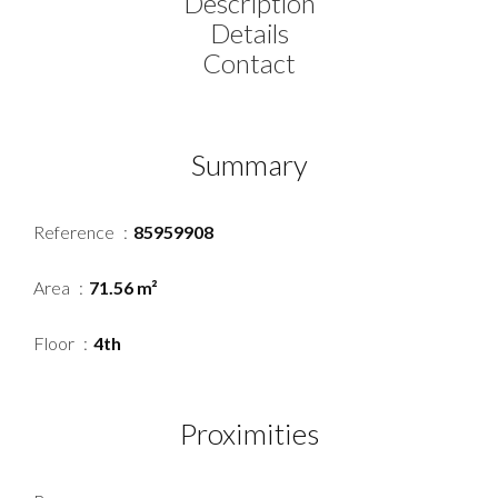
Description
Details
Contact
Summary
Reference
85959908
Area
71.56 m²
Floor
4th
Proximities