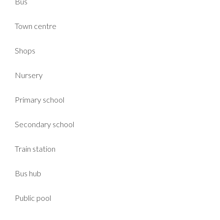
Bus
Town centre
Shops
Nursery
Primary school
Secondary school
Train station
Bus hub
Public pool