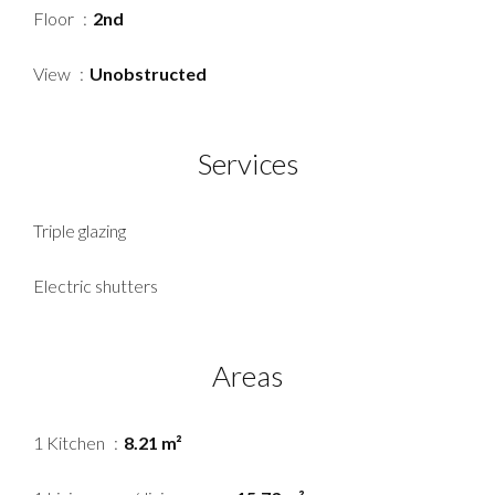
Floor
2nd
View
Unobstructed
Services
Triple glazing
Electric shutters
Areas
1 Kitchen
8.21 m²