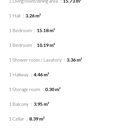
1 Living room/dining area
15.73 m²
1 Hall
3.26 m²
1 Bedroom
15.18 m²
1 Bedroom
10.19 m²
1 Shower room / Lavatory
3.36 m²
1 Hallway
4.46 m²
1 Storage room
0.30 m²
1 Balcony
3.95 m²
1 Cellar
8.39 m²