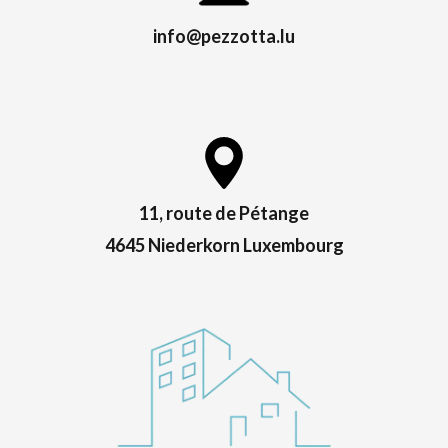
info@pezzotta.lu
11, route de Pétange
4645 Niederkorn Luxembourg