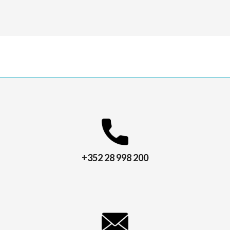
+352 28 998 200