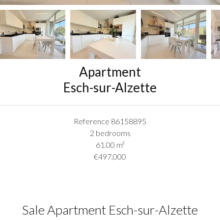
Apartment
Esch-sur-Alzette
Reference
86158895
2 bedrooms
61.00
m²
€497,000
Sale Apartment Esch-sur-Alzette