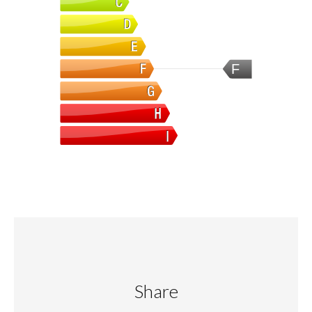
F
Share