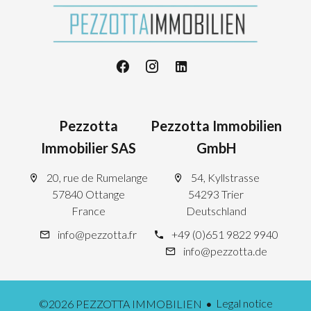
Pezzotta
Pezzotta Immobilien
Immobilier SAS
GmbH
20, rue de Rumelange
54, Kyllstrasse
57840 Ottange
54293 Trier
France
Deutschland
info@pezzotta.fr
+49 (0)651 9822 9940
info@pezzotta.de
Legal notice
©2026 PEZZOTTA IMMOBILIEN