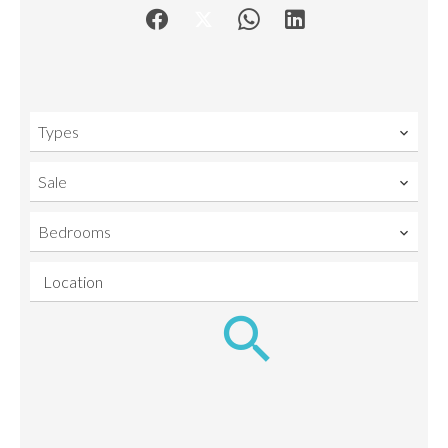
Types
Sale
Bedrooms
Location