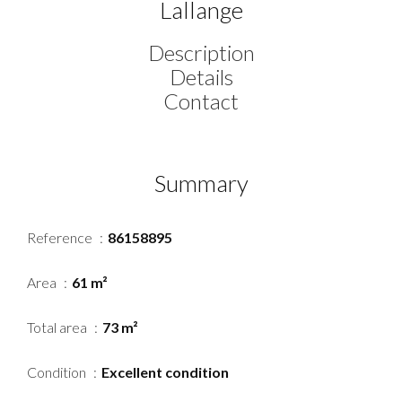
Lallange
Description
Details
Contact
Summary
Reference
86158895
Area
61 m²
Total area
73 m²
Condition
Excellent condition