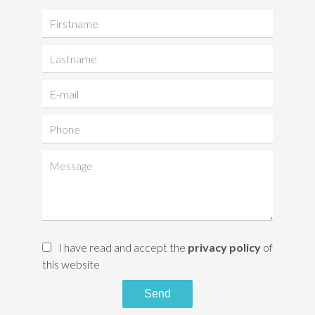
I have read and accept the
privacy policy
of
this website
Send