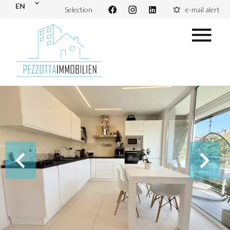
EN
Selection
e-mail alert