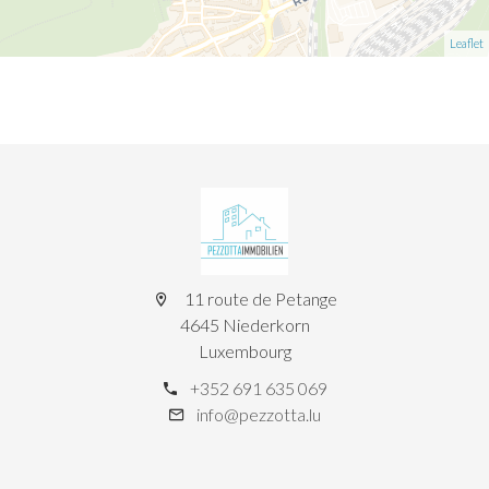
Leaflet
11 route de Petange
4645 Niederkorn
Luxembourg
+352 691 635 069
info@pezzotta.lu