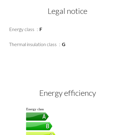
Legal notice
Energy class
F
Thermal insulation class
G
Energy efficiency
Energy class