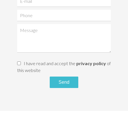
I have read and accept the
privacy policy
of
this website
Send