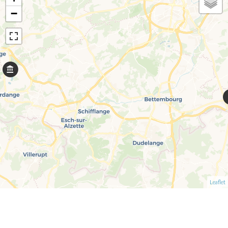
−
Leaflet