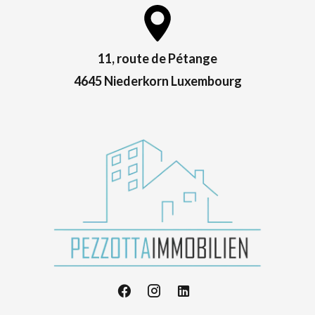
11, route de Pétange
4645 Niederkorn Luxembourg