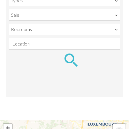
Types
Sale
Bedrooms
Location
+