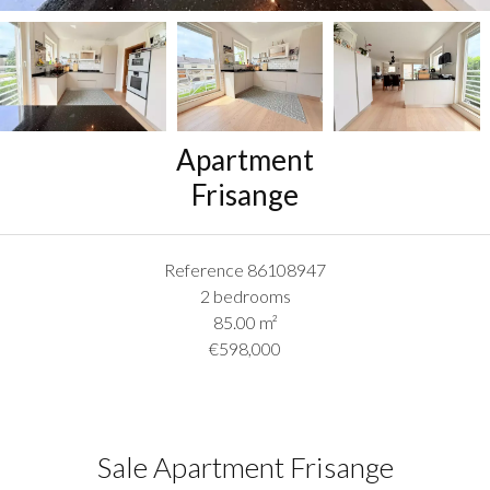
Apartment
Frisange
Reference
86108947
2 bedrooms
85.00
m²
€598,000
Sale Apartment Frisange