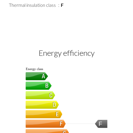
Thermal insulation class
F
Energy efficiency
Energy class
F