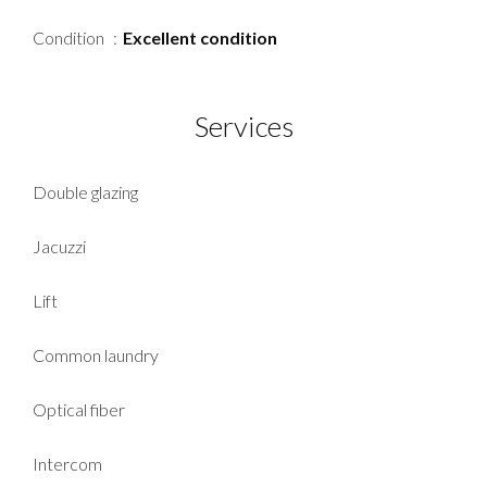
Condition
Excellent condition
Services
Double glazing
Jacuzzi
Lift
Common laundry
Optical fiber
Intercom