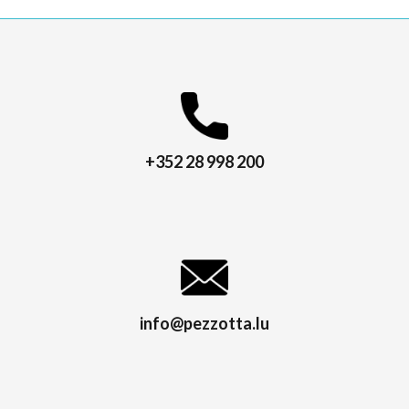
+352 28 998 200
info@pezzotta.lu