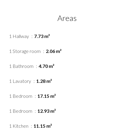
Areas
1 Hallway
7.73 m²
1 Storage room
2.06 m²
1 Bathroom
4.70 m²
1 Lavatory
1.28 m²
1 Bedroom
17.15 m²
1 Bedroom
12.93 m²
1 Kitchen
11.15 m²