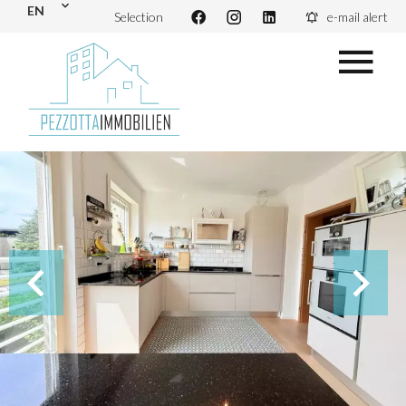
EN
Selection
e-mail alert