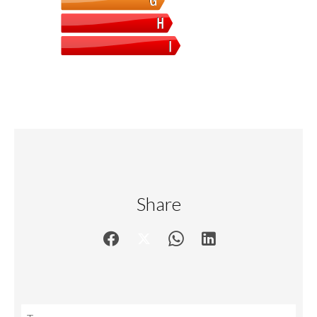
Share