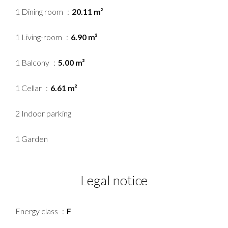
1 Dining room
20.11 m²
1 Living-room
6.90 m²
1 Balcony
5.00 m²
1 Cellar
6.61 m²
2 Indoor parking
1 Garden
Legal notice
Energy class
F