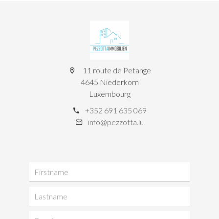
11 route de Petange
4645 Niederkorn
Luxembourg
+352 691 635 069
info@pezzotta.lu