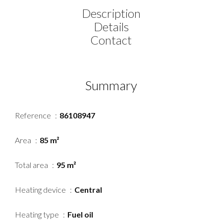
Description
Details
Contact
Summary
Reference
86108947
Area
85 m²
Total area
95 m²
Heating device
Central
Heating type
Fuel oil