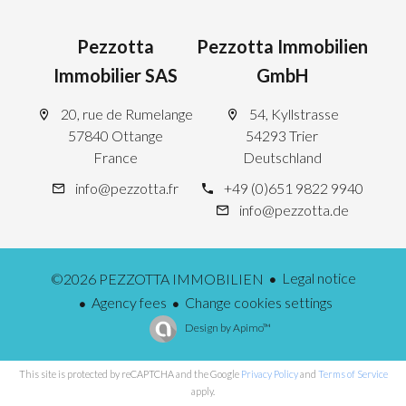
Pezzotta
Pezzotta Immobilien
Immobilier SAS
GmbH
20, rue de Rumelange
54, Kyllstrasse
57840 Ottange
54293 Trier
France
Deutschland
info@pezzotta.fr
+49 (0)651 9822 9940
info@pezzotta.de
Legal notice
©2026 PEZZOTTA IMMOBILIEN
Agency fees
Change cookies settings
Design by
Apimo™
This site is protected by reCAPTCHA and the Google
Privacy Policy
and
Terms of Service
apply.