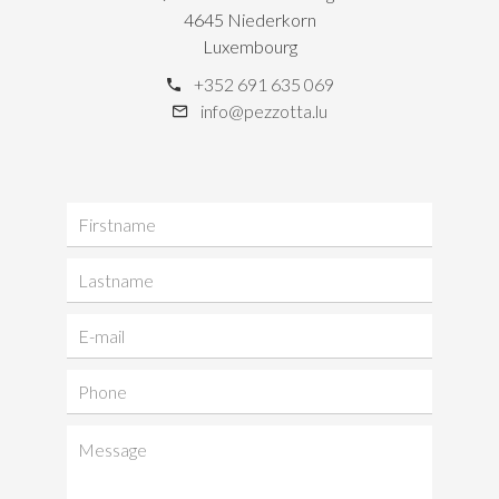
4645 Niederkorn
Luxembourg
+352 691 635 069
info@pezzotta.lu