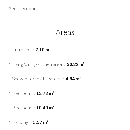
Security door
Areas
1 Entrance
7.10 m²
1 Living/dining/kitchen area
30.22 m²
1 Shower room / Lavatory
4.84 m²
1 Bedroom
13.72 m²
1 Bedroom
10.40 m²
1 Balcony
5.57 m²