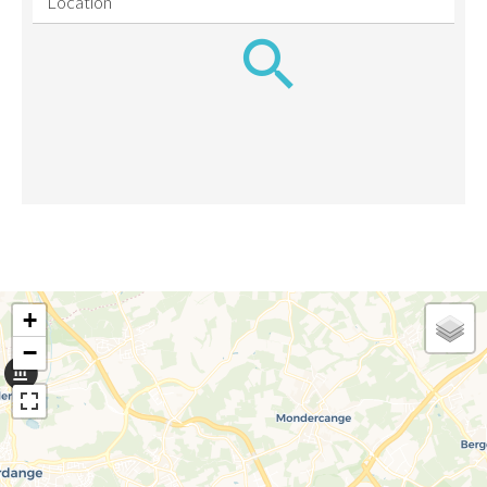
Location
+
−