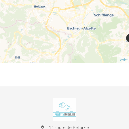
Leaflet
11 route de Petange