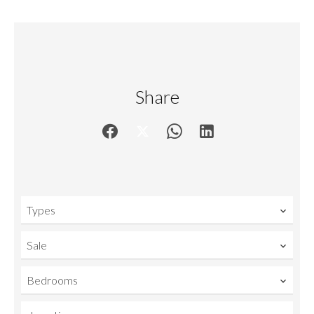
Share
Types
Sale
Bedrooms