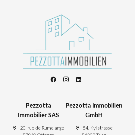
Pezzotta
Pezzotta Immobilien
Immobilier SAS
GmbH
20, rue de Rumelange
54, Kyllstrasse
57840 Ottange
54293 Trier