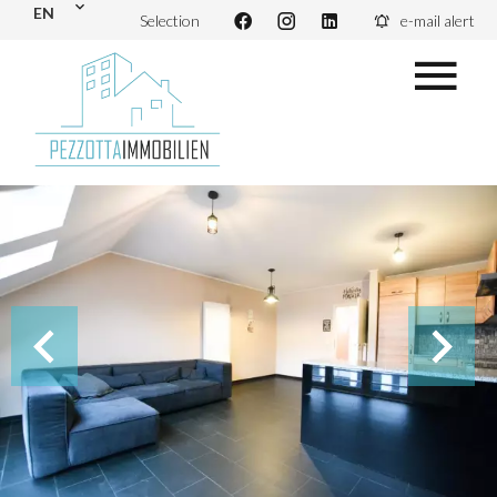
EN
Selection
e-mail alert