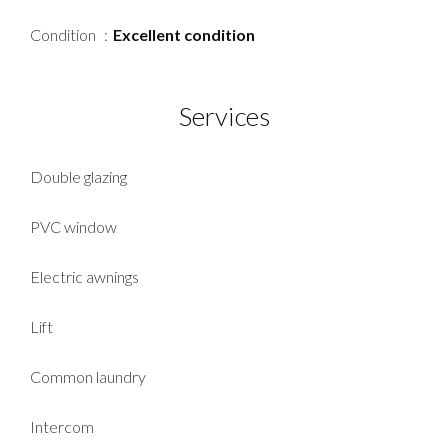
Condition
Excellent condition
Services
Double glazing
PVC window
Electric awnings
Lift
Common laundry
Intercom