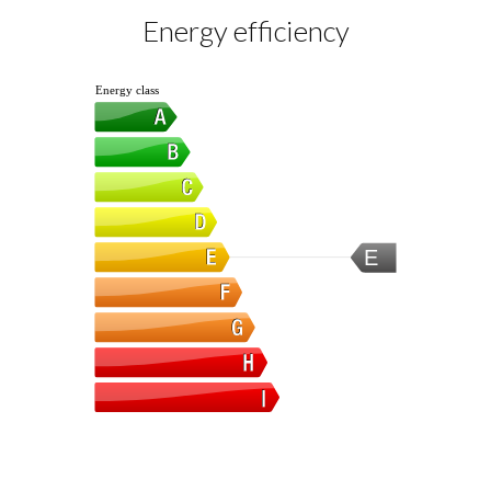
Energy efficiency
Energy class
E