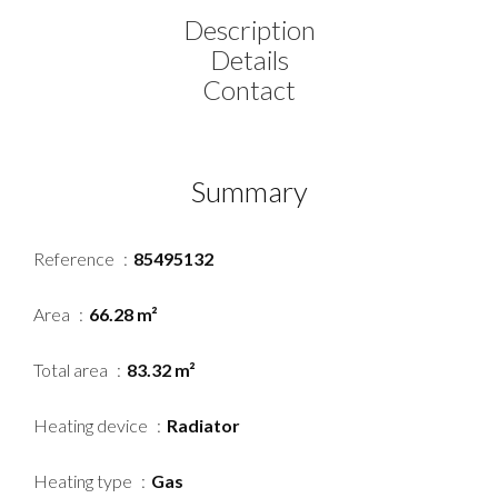
Description
Details
Contact
Summary
Reference
85495132
Area
66.28 m²
Total area
83.32 m²
Heating device
Radiator
Heating type
Gas