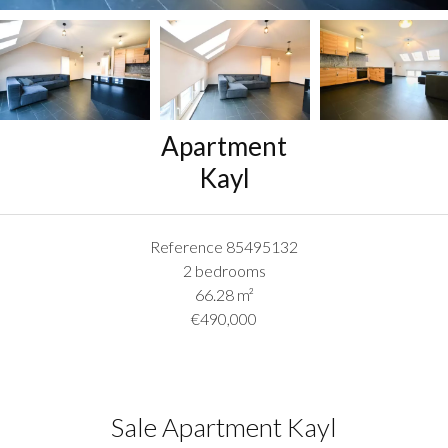
Apartment
Kayl
Reference
85495132
2 bedrooms
66.28
m²
€490,000
Sale Apartment Kayl