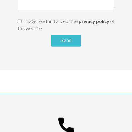
I have read and accept the
privacy policy
of
this website
Send