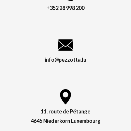
+352 28 998 200
info@pezzotta.lu
11, route de Pétange
4645 Niederkorn Luxembourg