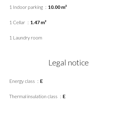
1 Indoor parking
10.00 m²
1 Cellar
1.47 m²
1 Laundry room
Legal notice
Energy class
E
Thermal insulation class
E