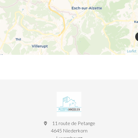
Leaflet
11 route de Petange
4645 Niederkorn
Luxembourg