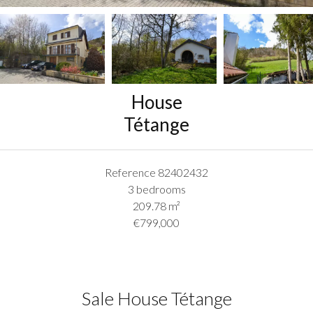
House
Tétange
Reference
82402432
3 bedrooms
209.78
m²
€799,000
Sale House Tétange