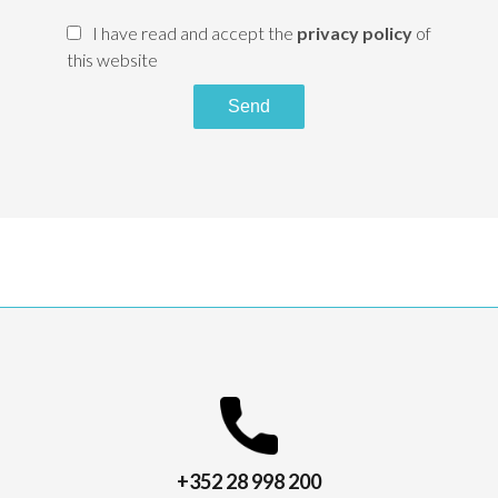
I have read and accept the
privacy policy
of
this website
Send
+352 28 998 200