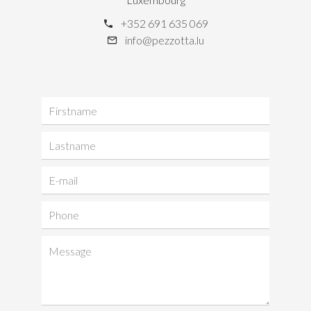
+352 691 635 069
info@pezzotta.lu