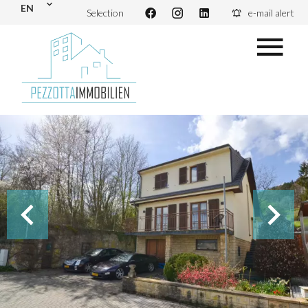
EN
Selection
e-mail alert