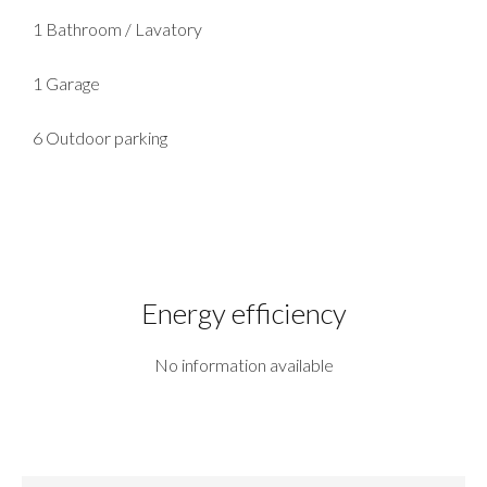
1 Bathroom / Lavatory
1 Garage
6 Outdoor parking
Energy efficiency
No information available