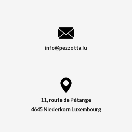
info@pezzotta.lu
11, route de Pétange
4645 Niederkorn Luxembourg