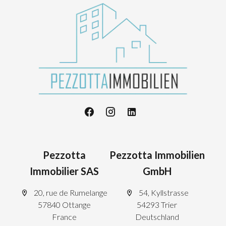
Pezzotta
Pezzotta Immobilien
Immobilier SAS
GmbH
20, rue de Rumelange
54, Kyllstrasse
57840 Ottange
54293 Trier
France
Deutschland