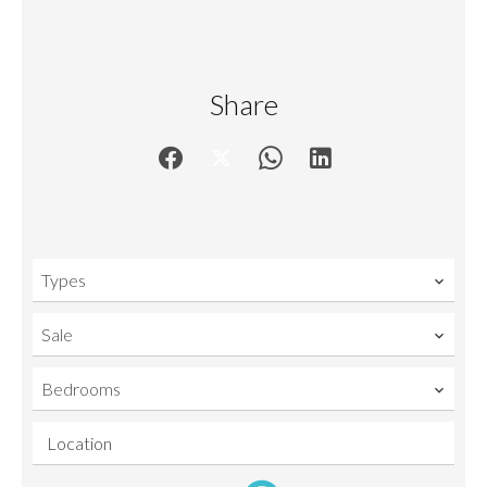
Share
Types
Sale
Bedrooms
Location