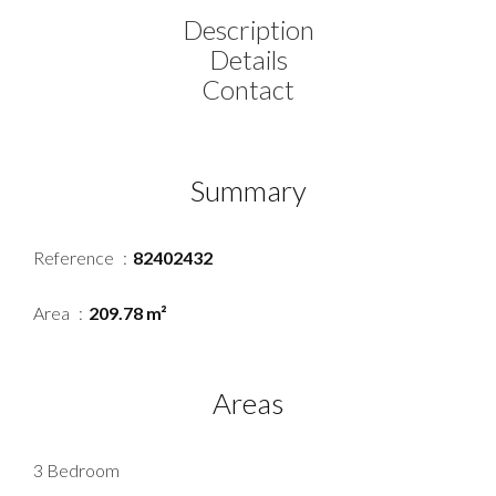
Description
Details
Contact
Summary
Reference
82402432
Area
209.78 m²
Areas
3 Bedroom