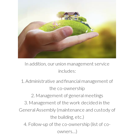
In addition, our union management service
includes:
1. Administrative and financial management of
the co-ownership
2. Management of general meetings
3. Management of the work decided in the
General Assembly (maintenance and custody of
the building, etc.)
4. Follow-up of the co-ownership (list of co-
owners…)