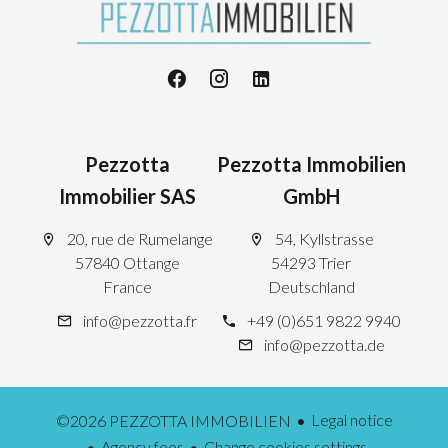
Pezzotta
Pezzotta Immobilien
Immobilier SAS
GmbH
20, rue de Rumelange
54, Kyllstrasse
57840 Ottange
54293 Trier
France
Deutschland
info@pezzotta.fr
+49 (0)651 9822 9940
info@pezzotta.de
Legal notice
©2026 PEZZOTTA IMMOBILIEN
Agency fees
Change cookies settings