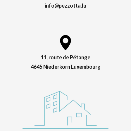
info@pezzotta.lu
11, route de Pétange
4645 Niederkorn Luxembourg