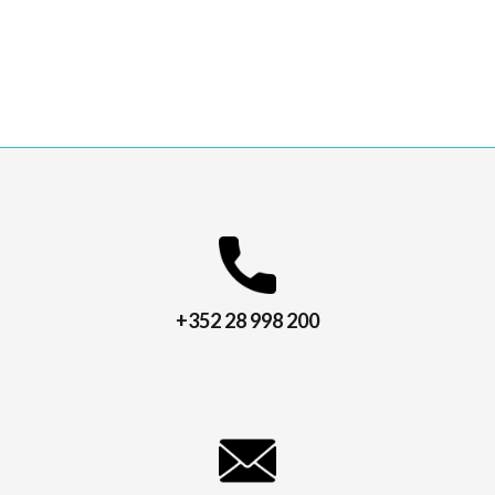
+352 28 998 200