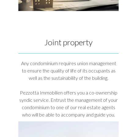
Joint property
Any condominium requires union management
to ensure the quality of life of its occupants as
well as the sustainability of the building.
Pezzotta Immobilien offers you a co-ownership
syndic service. Entrust the management of your
condominium to one of our real estate agents
who will be able to accompany and guide you.