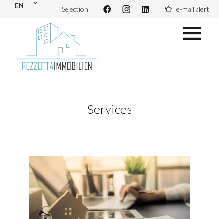
EN
Selection
e-mail alert
Services